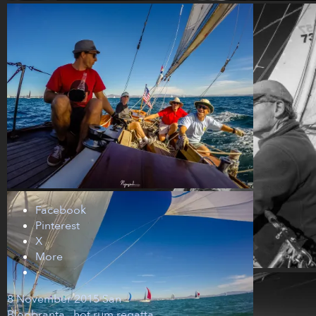
Facebook
Pinterest
X
More
8 November 2015
San
Blog
branta
,
hot rum regatta
,