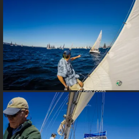
(858) 598-
3687 [San
Diego, CA]
Follow my
blog
Enter your
email address
to subscribe
to this blog
and receive
notifications
of new posts
by email.
your
email
address
Subscribe