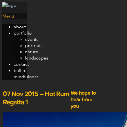
Menu
about
portfolio
events
portraits
nature
landscapes
contact
bell of
mindfulness
We hope to
07 Nov 2015 – Hot Rum
hear from
Regatta 1
you
san at
nguyensan.com