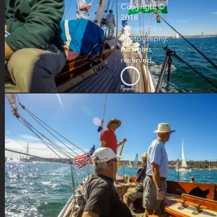
Copyright ©
2018
NguyenSan
Photography
.
All rights
reserved.