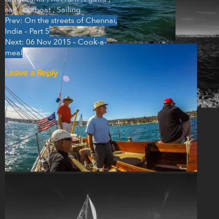
sail
,
sailboat
,
Sailing
Prev: On the streets of Chennai,
Post
India – Part 5
navigation
Next: 06 Nov 2015 – Cook-a-
meal
Leave a Reply