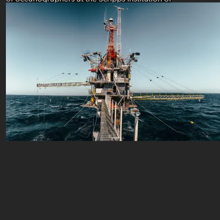
Oceanography were on the R/P FLIP to study
and observe Langmuir circulations generated
by the wind and waves at the surface of the
ocean. Here are some photos to share with
you our experience on the R/P FLIP during...