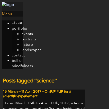
Menu
about
portfolio
events
portraits
nature
landscapes
contact
bell of
mindfulness
Posts tagged “science”
15 March – 11 April 2017 – On R/P FLIP for a
scientific experiement
From March 15th to April 11th, 2017, a team
of oceanographers at the Scripps Institution of